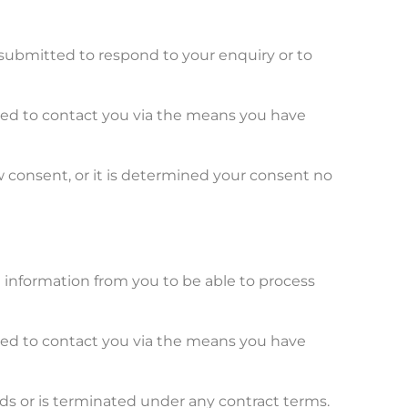
submitted to respond to your enquiry or to
used to contact you via the means you have
w consent, or it is determined your consent no
n information from you to be able to process
used to contact you via the means you have
ds or is terminated under any contract terms.