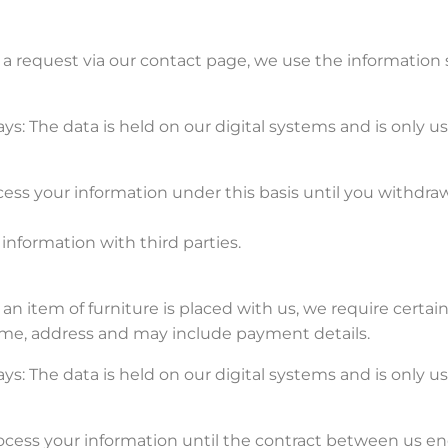
a request via our contact page, we use the information 
ys: The data is held on our digital systems and is only 
ess your information under this basis until you withdra
information with third parties.
an item of furniture is placed with us, we require certai
name, address and may include payment details.
ys: The data is held on our digital systems and is only 
ocess your information until the contract between us en