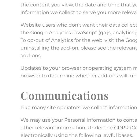
the content you view, the date and time that yo
information we collect to serve you more relev
Website users who don’t want their data collect
the Google Analytics JavaScript (ga.js, analytics
To op-out of Analytics for the web, visit the Go
uninstalling the add-on, please see the relevant
add-ons.
Updates to your browser or operating system may
browser to determine whether add-ons will func
Communications
Like many site operators, we collect informatio
We may use your Personal Information to contac
other relevant information. Under the GDPR (Ge
electronically using the following lawful bases.