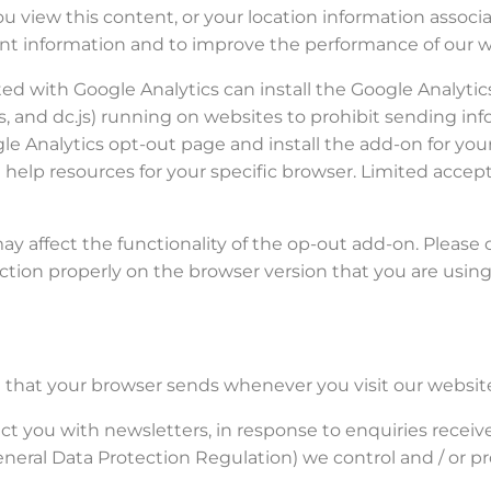
u view this content, or your location information associ
ant information and to improve the performance of our w
ed with Google Analytics can install the Google Analyti
.js, and dc.js) running on websites to prohibit sending in
ogle Analytics opt-out page and install the add-on for you
 help resources for your specific browser. Limited accepts
 affect the functionality of the op-out add-on. Please 
tion properly on the browser version that you are using
n that your browser sends whenever you visit our website
t you with newsletters, in response to enquiries receiv
neral Data Protection Regulation) we control and / or p