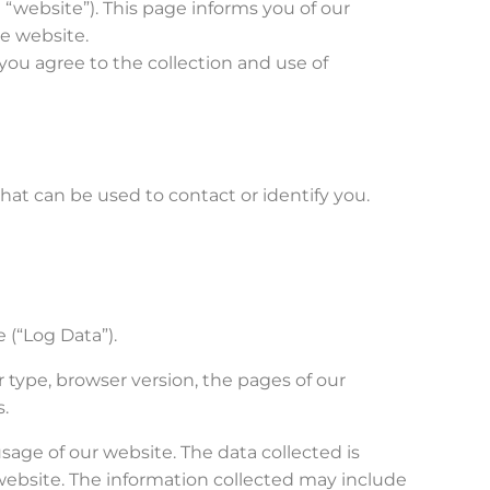
 “website”). This page informs you of our
he website.
you agree to the collection and use of
hat can be used to contact or identify you.
.
 (“Log Data”).
 type, browser version, the pages of our
s.
usage of our website. The data collected is
 website. The information collected may include