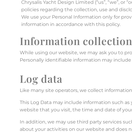
Chrysalis Yacht Design Limited (“us”, “we”, or 
policies regarding the collection, use and disc
We use your Personal Information only for prov
information in accordance with this policy.
Information collectio
While using our website, we may ask you to prov
Personally identifiable information may include 
Log data
Like many site operators, we collect informatio
This Log Data may include information such as y
website that you visit, the time and date of your
In addition, we may use third party services suc
about your activities on our website and does n