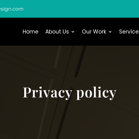
esign.com
Home
About Us
Our Work
Service
Privacy policy