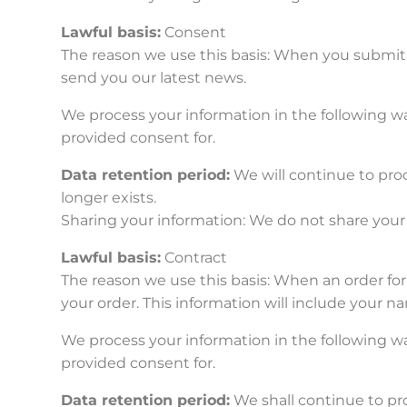
Lawful basis:
Consent
The reason we use this basis: When you submit 
send you our latest news.
We process your information in the following wa
provided consent for.
Data retention period:
We will continue to proc
longer exists.
Sharing your information: We do not share your 
Lawful basis:
Contract
The reason we use this basis: When an order for 
your order. This information will include your 
We process your information in the following wa
provided consent for.
Data retention period:
We shall continue to pr