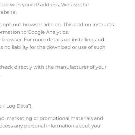
ated with your IP address. We use the
ebsite.
cs opt-out browser add-on. This add-on instructs
formation to Google Analytics.
r browser. For more details on installing and
 no liability for the download or use of such
check directly with the manufacturer of your
.
 (“Log Data”).
ed, marketing or promotional materials and
rocess any personal information about you