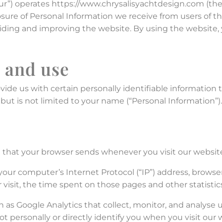
“our”) operates https://www.chrysalisyachtdesign.com (the
losure of Personal Information we receive from users of t
iding and improving the website. By using the website, 
n and use
ide us with certain personally identifiable information t
but is not limited to your name (“Personal Information”)
n that your browser sends whenever you visit our website
our computer’s Internet Protocol (“IP”) address, browser
 visit, the time spent on those pages and other statistic
h as Google Analytics that collect, monitor, and analyse 
ot personally or directly identify you when you visit our