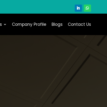
s
Company Profile
Blogs
Contact Us