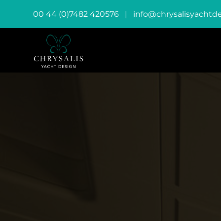
00 44 (0)7482 420576
|
info@chrysalisyachtd