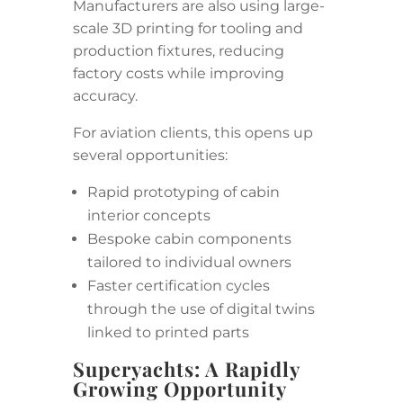
Manufacturers are also using large-
scale 3D printing for tooling and
production fixtures, reducing
factory costs while improving
accuracy.
For aviation clients, this opens up
several opportunities:
Rapid prototyping of cabin
interior concepts
Bespoke cabin components
tailored to individual owners
Faster certification cycles
through the use of digital twins
linked to printed parts
Superyachts: A Rapidly
Growing Opportunity