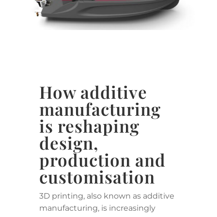
How additive
manufacturing
is reshaping
design,
production and
customisation
3D printing, also known as additive
manufacturing, is increasingly