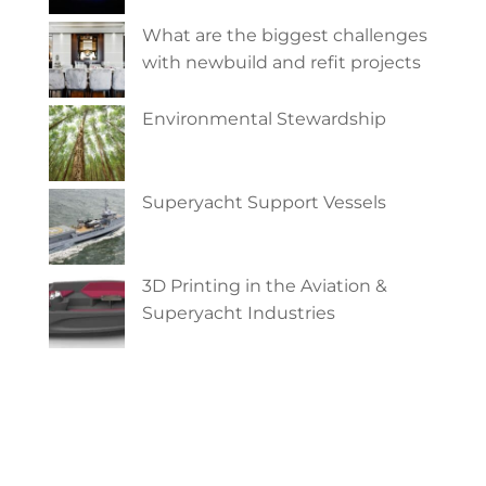
What are the biggest challenges
with newbuild and refit projects
Environmental Stewardship
Superyacht Support Vessels
3D Printing in the Aviation &
Superyacht Industries