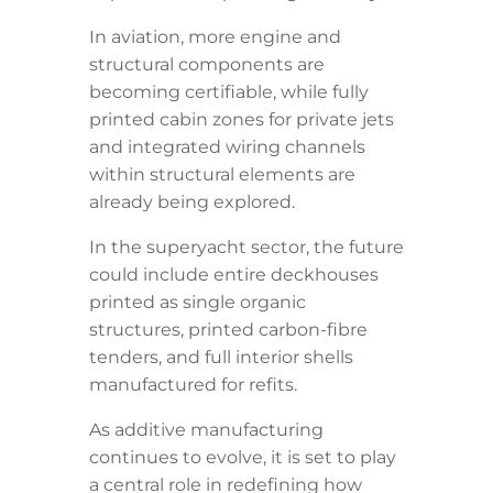
In aviation, more engine and
structural components are
becoming certifiable, while fully
printed cabin zones for private jets
and integrated wiring channels
within structural elements are
already being explored.
In the superyacht sector, the future
could include entire deckhouses
printed as single organic
structures, printed carbon-fibre
tenders, and full interior shells
manufactured for refits.
As additive manufacturing
continues to evolve, it is set to play
a central role in redefining how