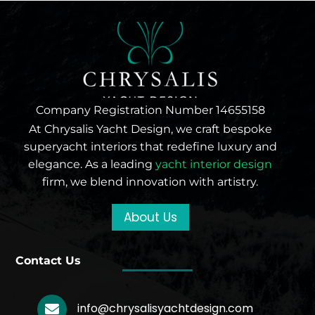
Company Registration Number 14655158
At Chrysalis Yacht Design, we craft bespoke
superyacht interiors that redefine luxury and
elegance. As a leading
yacht interior design
firm, we blend innovation with artistry.
About Us
Contact Us
info@chrysalisyachtdesign.com
