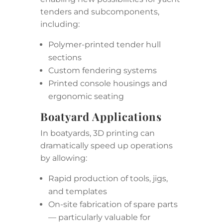
tenders and subcomponents,
including:
Polymer-printed tender hull
sections
Custom fendering systems
Printed console housings and
ergonomic seating
Boatyard Applications
In boatyards, 3D printing can
dramatically speed up operations
by allowing:
Rapid production of tools, jigs,
and templates
On-site fabrication of spare parts
— particularly valuable for