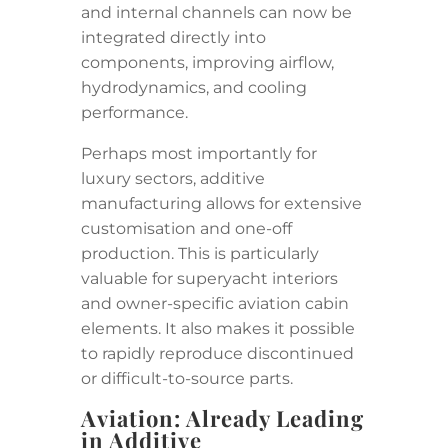
and internal channels can now be
integrated directly into
components, improving airflow,
hydrodynamics, and cooling
performance.
Perhaps most importantly for
luxury sectors, additive
manufacturing allows for extensive
customisation and one-off
production. This is particularly
valuable for superyacht interiors
and owner-specific aviation cabin
elements. It also makes it possible
to rapidly reproduce discontinued
or difficult-to-source parts.
Aviation: Already Leading
in Additive