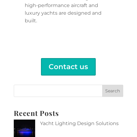
high-performance aircraft and
luxury yachts are designed and
built.
Contact us
Search
Recent Posts
Yacht Lighting Design Solutions