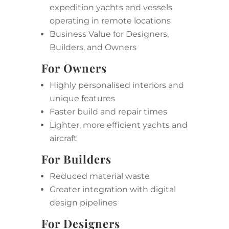
expedition yachts and vessels
operating in remote locations
Business Value for Designers,
Builders, and Owners
For Owners
Highly personalised interiors and
unique features
Faster build and repair times
Lighter, more efficient yachts and
aircraft
For Builders
Reduced material waste
Greater integration with digital
design pipelines
For Designers