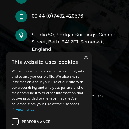
00 44 (0)7482 420576

Studio 50, 3 Edgar Buildings, George

Street, Bath, BA1 2FJ, Somerset,
England.
×
This website uses cookies
Quick Links
We use cookies to personalise content, ads
and to analyse our traffic. We also share
About Us
information about your use of our site with
our advertising and analytics partners who
Our Work
may combine it with other information that
Luxury Superyacht Design
you’ve provided to them or that they’ve
Blogs
collected from your use of their services.
Privacy Policy
Contact Us
Privacy Policy
PERFORMANCE