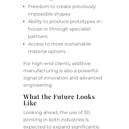
Freedom to create previously
impossible shapes
Ability to produce prototypes in-
house or through specialist
partners
Access to more sustainable
material options
For high-end clients, additive
manufacturing is also a powerful
signal of innovation and advanced
engineering.
What the Future Looks
Like
Looking ahead, the use of 3D
printing in both industries is
expected to expand significantly.