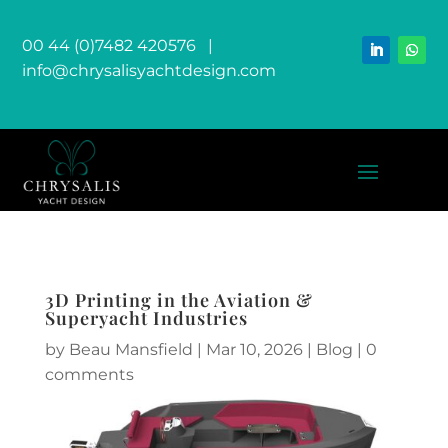
00 44 (0)7482 420576
|
info@chrysalisyachtdesign.com
3D Printing in the Aviation &
Superyacht Industries
by
Beau Mansfield
|
Mar 10, 2026
|
Blog
|
0
comments