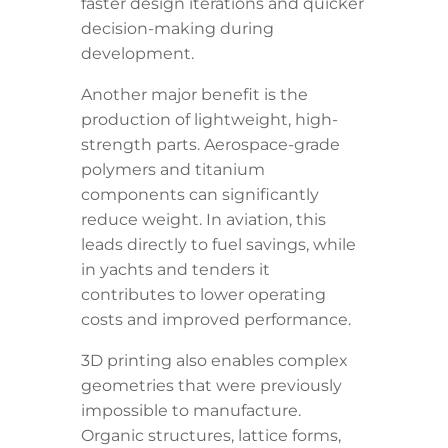
faster design iterations and quicker
decision-making during
development.
Another major benefit is the
production of lightweight, high-
strength parts. Aerospace-grade
polymers and titanium
components can significantly
reduce weight. In aviation, this
leads directly to fuel savings, while
in yachts and tenders it
contributes to lower operating
costs and improved performance.
3D printing also enables complex
geometries that were previously
impossible to manufacture.
Organic structures, lattice forms,