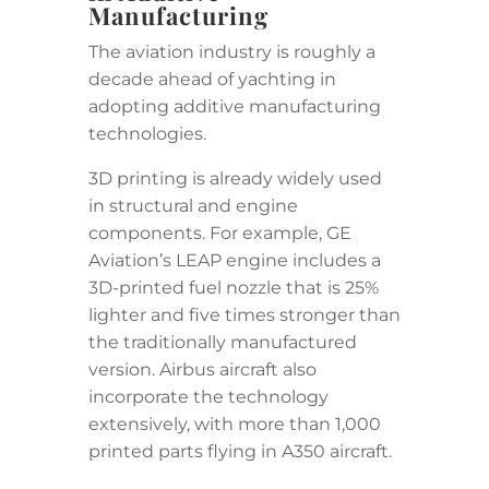
Manufacturing
The aviation industry is roughly a
decade ahead of yachting in
adopting additive manufacturing
technologies.
3D printing is already widely used
in structural and engine
components. For example, GE
Aviation’s LEAP engine includes a
3D-printed fuel nozzle that is 25%
lighter and five times stronger than
the traditionally manufactured
version. Airbus aircraft also
incorporate the technology
extensively, with more than 1,000
printed parts flying in A350 aircraft.