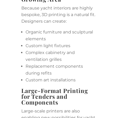
Because yacht interiors are highly
bespoke, 3D printing is a natural fit.
Designers can create:
Organic furniture and sculptural
elements
Custom light fixtures
Complex cabinetry and
ventilation grilles
Replacement components
during refits
Custom art installations
Large-Format Printing
for Tenders and
Components
Large-scale printers are also
enabling new possibilities for yacht