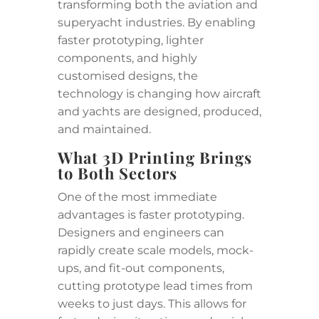
transforming both the aviation and
superyacht industries. By enabling
faster prototyping, lighter
components, and highly
customised designs, the
technology is changing how aircraft
and yachts are designed, produced,
and maintained.
What 3D Printing Brings
to Both Sectors
One of the most immediate
advantages is faster prototyping.
Designers and engineers can
rapidly create scale models, mock-
ups, and fit-out components,
cutting prototype lead times from
weeks to just days. This allows for