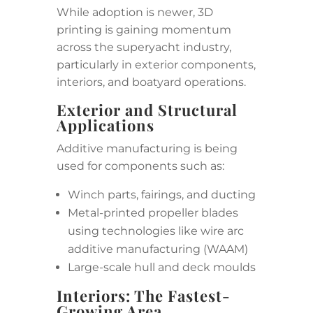
While adoption is newer, 3D
printing is gaining momentum
across the superyacht industry,
particularly in exterior components,
interiors, and boatyard operations.
Exterior and Structural
Applications
Additive manufacturing is being
used for components such as:
Winch parts, fairings, and ducting
Metal-printed propeller blades
using technologies like wire arc
additive manufacturing (WAAM)
Large-scale hull and deck moulds
Interiors: The Fastest-
Growing Area