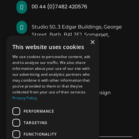
00 44 (0)7482 420576


Studio 50, 3 Edgar Buildings, George
Street, Bath, BA1 2FJ, Somerset,
×
England.
This website uses cookies
We use cookies to personalise content, ads
Quick Links
and to analyse our traffic. We also share
information about your use of our site with
our advertising and analytics partners who
About Us
may combine it with other information that
Our Work
you’ve provided to them or that they’ve
collected from your use of their services.
Luxury Superyacht Design
Privacy Policy
Blogs
Contact Us
PERFORMANCE
Privacy Policy
TARGETING
FUNCTIONALITY