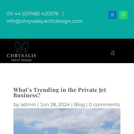
00 44 (0)7482 420576
|
info@chrysalisyachtdesign.com
What’s Trending in the Private Jet
Business?
by
admin
|
Jun 28, 2024
|
Blog
|
0 comments