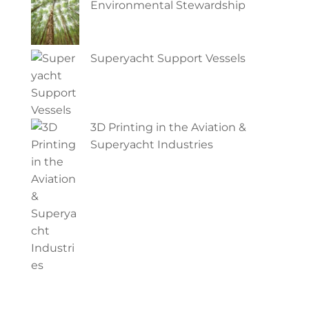
Environmental Stewardship
Superyacht Support Vessels
3D Printing in the Aviation &
Superyacht Industries