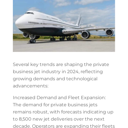
Several key trends are shaping the private
business jet industry in 2024, reflecting
growing demands and technological
advancements:
Increased Demand and Fleet Expansion:
The demand for private business jets
remains robust, with forecasts indicating up
to 8,500 new jet deliveries over the next
decade. Operators are expanding their fleets