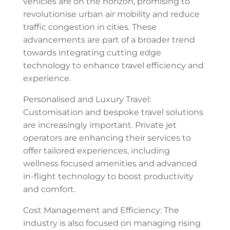
vehicles are on the horizon, promising to
revolutionise urban air mobility and reduce
traffic congestion in cities. These
advancements are part of a broader trend
towards integrating cutting edge
technology to enhance travel efficiency and
experience.
Personalised and Luxury Travel:
Customisation and bespoke travel solutions
are increasingly important. Private jet
operators are enhancing their services to
offer tailored experiences, including
wellness focused amenities and advanced
in-flight technology to boost productivity
and comfort.
Cost Management and Efficiency: The
industry is also focused on managing rising