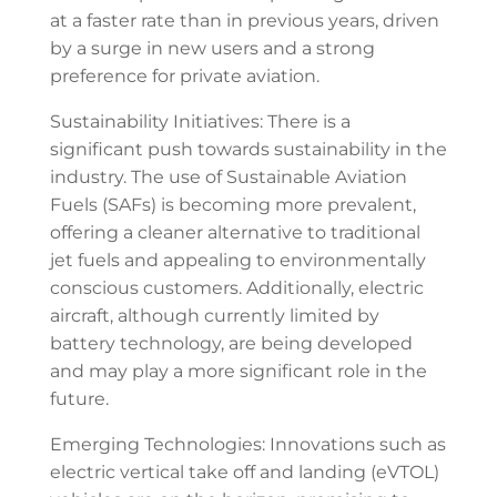
at a faster rate than in previous years, driven
by a surge in new users and a strong
preference for private aviation.
Sustainability Initiatives: There is a
significant push towards sustainability in the
industry. The use of Sustainable Aviation
Fuels (SAFs) is becoming more prevalent,
offering a cleaner alternative to traditional
jet fuels and appealing to environmentally
conscious customers. Additionally, electric
aircraft, although currently limited by
battery technology, are being developed
and may play a more significant role in the
future.
Emerging Technologies: Innovations such as
electric vertical take off and landing (eVTOL)