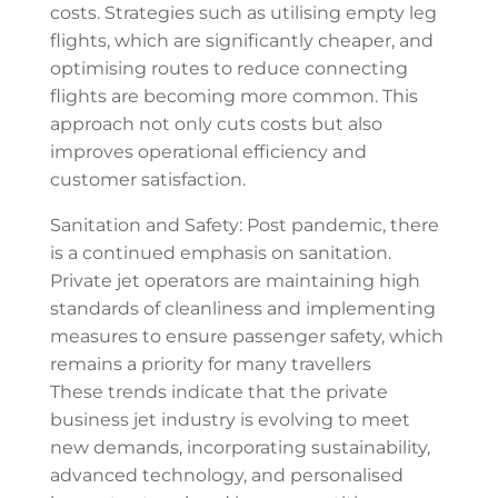
costs. Strategies such as utilising empty leg
flights, which are significantly cheaper, and
optimising routes to reduce connecting
flights are becoming more common. This
approach not only cuts costs but also
improves operational efficiency and
customer satisfaction.
Sanitation and Safety: Post pandemic, there
is a continued emphasis on sanitation.
Private jet operators are maintaining high
standards of cleanliness and implementing
measures to ensure passenger safety, which
remains a priority for many travellers
These trends indicate that the private
business jet industry is evolving to meet
new demands, incorporating sustainability,
advanced technology, and personalised