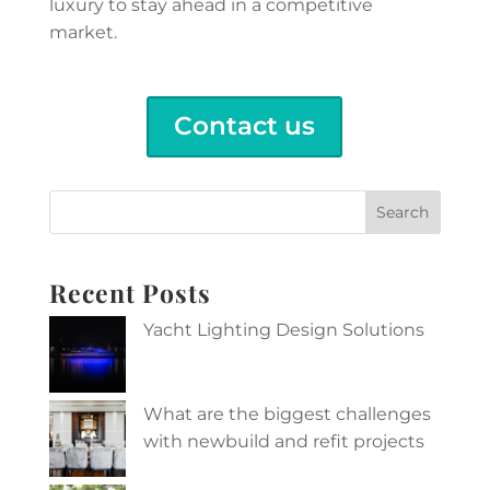
luxury to stay ahead in a competitive
market.
Contact us
Search
Recent Posts
Yacht Lighting Design Solutions
What are the biggest challenges
with newbuild and refit projects