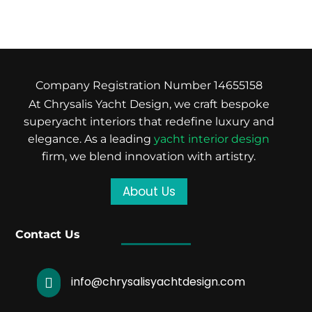
Company Registration Number 14655158
At Chrysalis Yacht Design, we craft bespoke
superyacht interiors that redefine luxury and
elegance. As a leading
yacht interior design
firm, we blend innovation with artistry.
About Us
Contact Us
info@chrysalisyachtdesign.com
