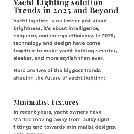
Yacht Lighting solution
Trends in 2025 and Beyond
Yacht lighting is no longer just about
brightness, it’s about intelligence,
elegance, and energy efficiency. In 2025,
technology and design have come
together to make yacht lighting smarter,
sleeker, and more stylish than ever.
Here are two of the biggest trends
shaping the future of yacht lighting:
Minimalist Fixtures
In recent years, yacht owners have
started moving away from bulky light
fittings and towards minimalist designs.