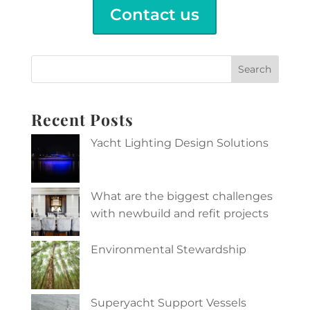
Contact us
Search
Recent Posts
Yacht Lighting Design Solutions
What are the biggest challenges
with newbuild and refit projects
Environmental Stewardship
Superyacht Support Vessels