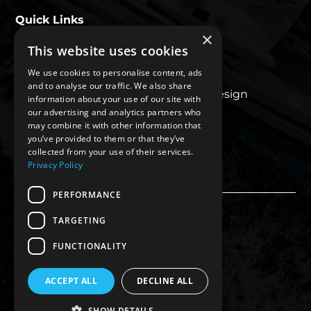
Quick Links
×
This website uses cookies
About Us
We use cookies to personalise content, ads
Our Work
and to analyse our traffic. We also share
Luxury Superyacht Design
information about your use of our site with
Blogs
our advertising and analytics partners who
may combine it with other information that
Contact Us
you’ve provided to them or that they’ve
Privacy Policy
collected from your use of their services.
Privacy Policy
PERFORMANCE
TARGETING
FUNCTIONALITY
ACCEPT ALL
DECLINE ALL
SHOW DETAILS