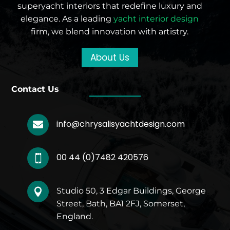
superyacht interiors that redefine luxury and
elegance. As a leading
yacht interior design
firm, we blend innovation with artistry.
About Us
Contact Us
info@chrysalisyachtdesign.com

00 44 (0)7482 420576

Studio 50, 3 Edgar Buildings, George

Street, Bath, BA1 2FJ, Somerset,
England.