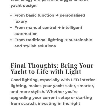
yacht design:
From basic function
➜ personalised
luxury
From manual control
➜ intelligent
automation
From traditional lighting
➜ sustainable
and stylish solutions
Final Thoughts: Bring Your
Yacht to Life with Light
Good lighting, especially with LED interior
lighting, makes your yacht safer, smarter,
and more stylish. Whether you’re
upgrading your current setup or starting
from scratch, investing in the right