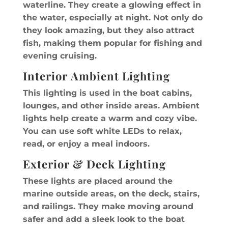
waterline. They create a glowing effect in
the water, especially at night. Not only do
they look amazing, but they also attract
fish, making them popular for fishing and
evening cruising.
Interior Ambient Lighting
This lighting is used in the boat cabins,
lounges, and other inside areas. Ambient
lights help create a warm and cozy vibe.
You can use soft white LEDs to relax,
read, or enjoy a meal indoors.
Exterior & Deck Lighting
These lights are placed around the
marine outside areas, on the deck, stairs,
and railings. They make moving around
safer and add a sleek look to the boat