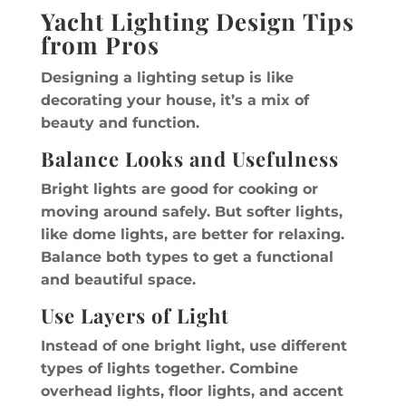
Yacht Lighting Design Tips
from Pros
Designing a lighting setup is like
decorating your house, it’s a mix of
beauty and function.
Balance Looks and Usefulness
Bright lights are good for cooking or
moving around safely. But softer lights,
like dome lights, are better for relaxing.
Balance both types to get a functional
and beautiful space.
Use Layers of Light
Instead of one bright light, use different
types of lights together. Combine
overhead lights, floor lights, and accent