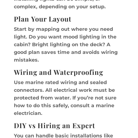
complex, depending on your setup.
Plan Your Layout
Start by mapping out where you need
light. Do you want mood lighting in the
cabin? Bright lighting on the deck? A
good plan saves time and avoids wiring
mistakes.
Wiring and Waterproofing
Use marine rated wiring and sealed
connectors. All electrical work must be
protected from water. If you’re not sure
how to do this safely, consult a marine
electrician.
DIY vs Hiring an Expert
You can handle basic installations like