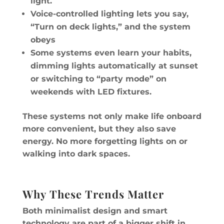
light.
Voice-controlled lighting lets you say,
“Turn on deck lights,” and the system
obeys
Some systems even learn your habits,
dimming lights automatically at sunset
or switching to “party mode” on
weekends with LED fixtures.
These systems not only make life onboard
more convenient, but they also save
energy. No more forgetting lights on or
walking into dark spaces.
Why These Trends Matter
Both minimalist design and smart
technology are part of a bigger shift in