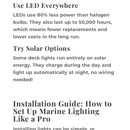
Use LED Everywhere
LEDs use 80% less power than halogen
bulbs. They also last up to 50,000 hours,
which means fewer replacements and
lower costs in the long run.
Try Solar Options
Some deck lights run entirely on solar
energy. They charge during the day and
light up automatically at night, no wiring
needed!
Installation Guide: How to
Set Up Marine Lighting
Like a Pro
Installing lights can be simple, or