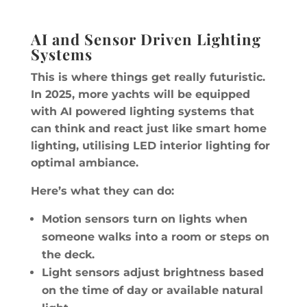
AI and Sensor Driven Lighting
Systems
This is where things get really futuristic.
In 2025, more yachts will be equipped
with AI powered lighting systems that
can think and react just like smart home
lighting, utilising LED interior lighting for
optimal ambiance.
Here’s what they can do:
Motion sensors turn on lights when
someone walks into a room or steps on
the deck.
Light sensors adjust brightness based
on the time of day or available natural