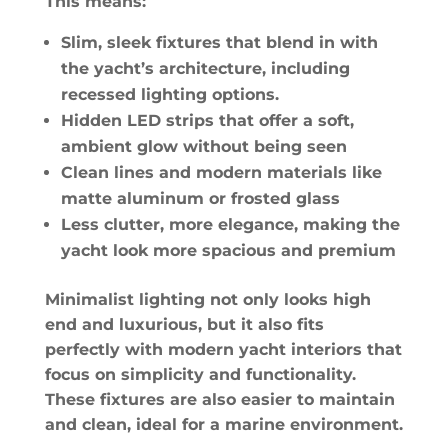
This means:
Slim, sleek fixtures that blend in with
the yacht’s architecture, including
recessed lighting options.
Hidden LED strips that offer a soft,
ambient glow without being seen
Clean lines and modern materials like
matte aluminum or frosted glass
Less clutter, more elegance, making the
yacht look more spacious and premium
Minimalist lighting not only looks high
end and luxurious, but it also fits
perfectly with modern yacht interiors that
focus on simplicity and functionality.
These fixtures are also easier to maintain
and clean, ideal for a marine environment.