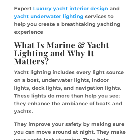
Expert
Luxury yacht interior design
and
yacht underwater lighting
services to
help you create a breathtaking yachting
experience
What Is Marine & Yacht
Lighting and Why It
Matters?
Yacht lighting includes every light source
on a boat, underwater lights, indoor
lights, deck lights, and navigation lights.
These lights do more than help you see;
they enhance the ambiance of boats and
yachts.
They improve your safety by making sure
you can move around at night. They make
your yacht look stunning. They help