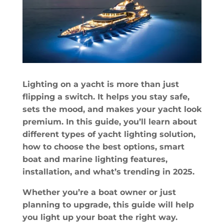
Lighting on a yacht is more than just
flipping a switch. It helps you stay safe,
sets the mood, and makes your yacht look
premium. In this guide, you’ll learn about
different types of yacht lighting solution,
how to choose the best options, smart
boat and marine lighting features,
installation, and what’s trending in 2025.
Whether you’re a boat owner or just
planning to upgrade, this guide will help
you light up your boat the right way.