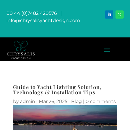
00 44 (0)7482 420576
|
info@chrysalisyachtdesign.com
Guide to Yacht Lighting Solution,
Technology & Installation Tips
by
admin
|
Mar 26, 2025
|
Blog
|
0 comments