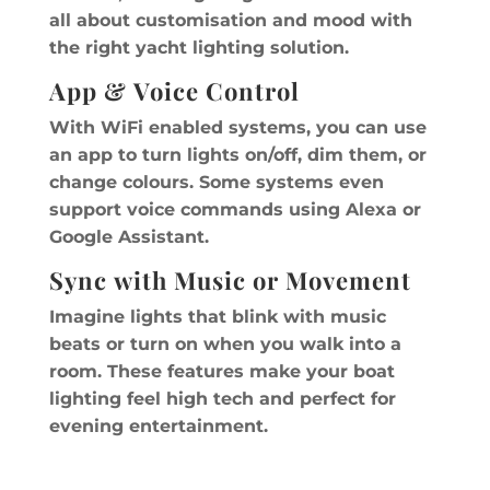
all about customisation and mood with
the right yacht lighting solution.
App & Voice Control
With WiFi enabled systems, you can use
an app to turn lights on/off, dim them, or
change colours. Some systems even
support voice commands using Alexa or
Google Assistant.
Sync with Music or Movement
Imagine lights that blink with music
beats or turn on when you walk into a
room. These features make your boat
lighting feel high tech and perfect for
evening entertainment.