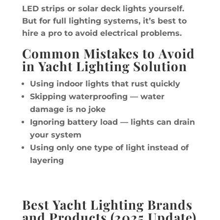
LED strips or solar deck lights yourself.
But for full lighting systems, it’s best to
hire a pro to avoid electrical problems.
Common Mistakes to Avoid
in Yacht Lighting Solution
Using indoor lights that rust quickly
Skipping waterproofing — water
damage is no joke
Ignoring battery load — lights can drain
your system
Using only one type of light instead of
layering
Best Yacht Lighting Brands
and Products (2025 Update)