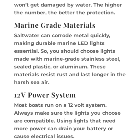
won’t get damaged by water. The higher
the number, the better the protection.
Marine Grade Materials
Saltwater can corrode metal quickly,
making durable marine LED lights
essential. So, you should choose lights
made with marine-grade stainless steel,
sealed plastic, or aluminum. These
materials resist rust and last longer in the
harsh sea air.
12V Power System
Most boats run on a 12 volt system.
Always make sure the lights you choose
are compatible. Using lights that need
more power can drain your battery or
cause electrical issues.