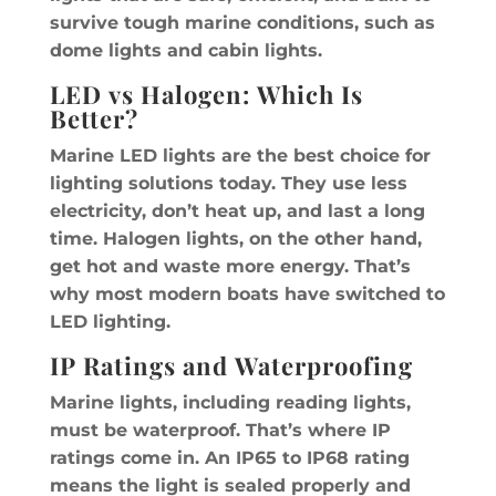
survive tough marine conditions, such as
dome lights and cabin lights.
LED vs Halogen: Which Is
Better?
Marine LED lights are the best choice for
lighting solutions today. They use less
electricity, don’t heat up, and last a long
time. Halogen lights, on the other hand,
get hot and waste more energy. That’s
why most modern boats have switched to
LED lighting.
IP Ratings and Waterproofing
Marine lights, including reading lights,
must be waterproof. That’s where IP
ratings come in. An IP65 to IP68 rating
means the light is sealed properly and