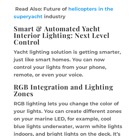
Read Also: Future of
helicopters in the
superyacht
industry
Smart & Automated Yacht
Interior Lighting: Next Level
Control
Yacht lighting solution is getting smarter,
just like smart homes. You can now
control your lights from your phone,
remote, or even your voice.
RGB Integration and Lighting
Zones
RGB lighting lets you change the color of
your lights. You can create different zones
on your marine LED, for example, cool
blue lights underwater, warm white lights
indoors, and bright lights on the deck. It’s