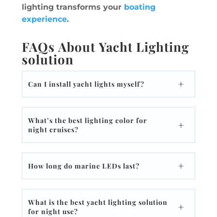
lighting transforms your
boating
experience
.
FAQs About Yacht Lighting
solution
Can I install yacht lights myself?
What’s the best lighting color for
night cruises?
How long do marine LEDs last?
What is the best yacht lighting solution
for night use?