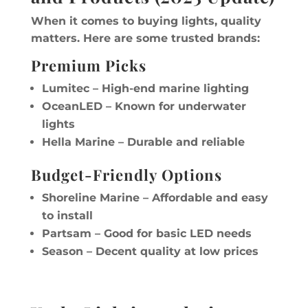
When it comes to buying lights, quality
matters. Here are some trusted brands:
Premium Picks
Lumitec – High-end marine lighting
OceanLED – Known for underwater
lights
Hella Marine – Durable and reliable
Budget-Friendly Options
Shoreline Marine – Affordable and easy
to install
Partsam – Good for basic LED needs
Season – Decent quality at low prices