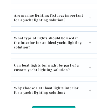
Are marine lighting fixtures important
for a yacht lighting solution?
What type of lights should be used in
the interior for an ideal yacht lighting
solution?
Can boat lights for night be part of a
custom yacht lighting solution?
Why choose LED boat lights interior
for a yacht lighting solution?