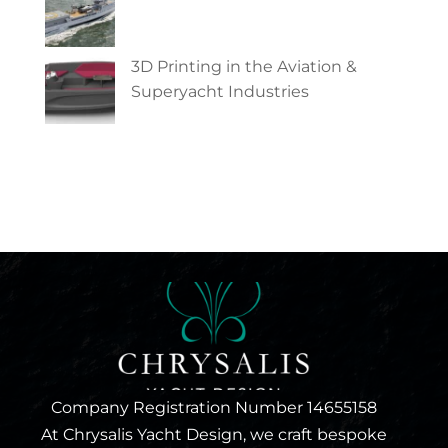
3D Printing in the Aviation &
Superyacht Industries
Company Registration Number 14655158
At Chrysalis Yacht Design, we craft bespoke