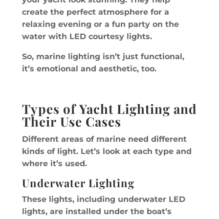
create the perfect atmosphere for a
relaxing evening or a fun party on the
water with LED courtesy lights.
So, marine lighting isn’t just functional,
it’s emotional and aesthetic, too.
Types of Yacht Lighting and
Their Use Cases
Different areas of marine need different
kinds of light. Let’s look at each type and
where it’s used.
Underwater Lighting
These lights, including underwater LED
lights, are installed under the boat’s