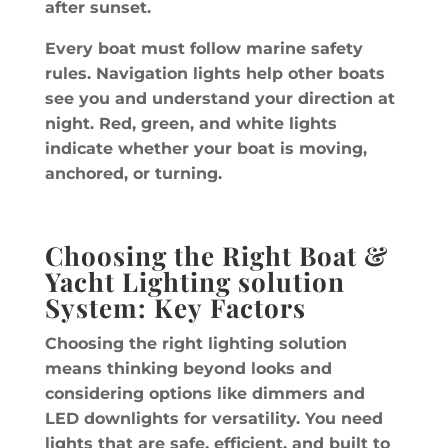
after sunset.
Every boat must follow marine safety
rules. Navigation lights help other boats
see you and understand your direction at
night. Red, green, and white lights
indicate whether your boat is moving,
anchored, or turning.
Choosing the Right Boat &
Yacht Lighting solution
System: Key Factors
Choosing the right lighting solution
means thinking beyond looks and
considering options like dimmers and
LED downlights for versatility. You need
lights that are safe, efficient, and built to