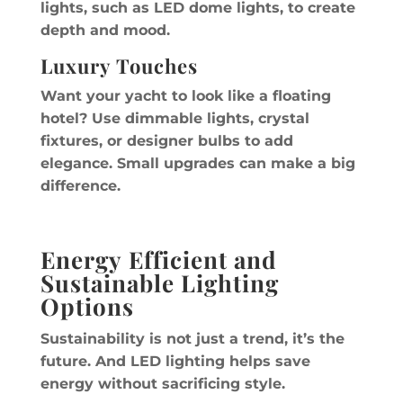
lights, such as LED dome lights, to create
depth and mood.
Luxury Touches
Want your yacht to look like a floating
hotel? Use dimmable lights, crystal
fixtures, or designer bulbs to add
elegance. Small upgrades can make a big
difference.
Energy Efficient and
Sustainable Lighting
Options
Sustainability is not just a trend, it’s the
future. And LED lighting helps save
energy without sacrificing style.